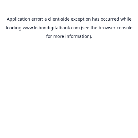
Application error: a
client
-side exception has occurred while
loading
www.lisbondigitalbank.com
(see the
browser console
for more information).