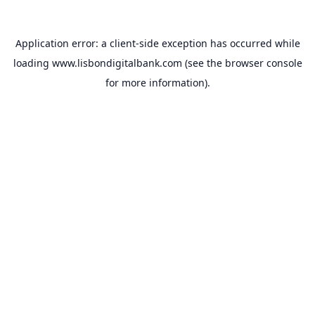
Application error: a
client
-side exception has occurred while
loading
www.lisbondigitalbank.com
(see the
browser console
for more information).