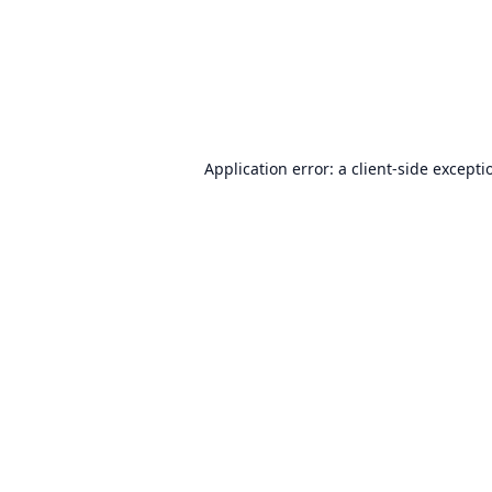
Application error: a
client
-side excepti