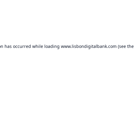
on has occurred while loading
www.lisbondigitalbank.com
(see the