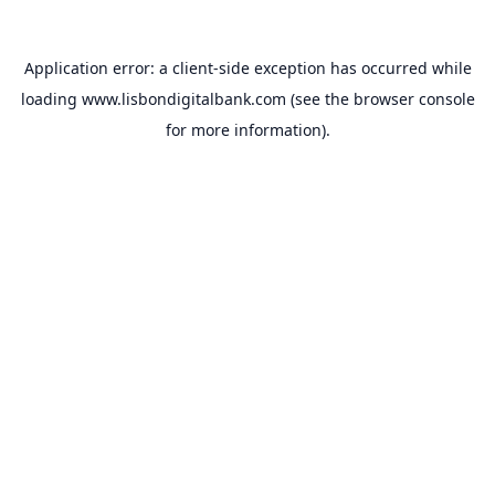
Application error: a
client
-side exception has occurred while
loading
www.lisbondigitalbank.com
(see the
browser console
for more information).