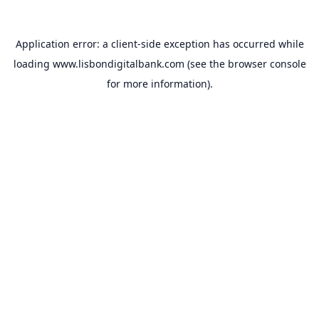
Application error: a
client
-side exception has occurred while
loading
www.lisbondigitalbank.com
(see the
browser console
for more information).