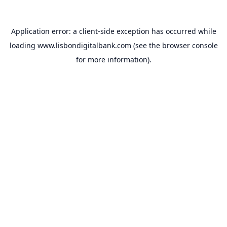
Application error: a
client
-side exception has occurred while
loading
www.lisbondigitalbank.com
(see the
browser console
for more information).