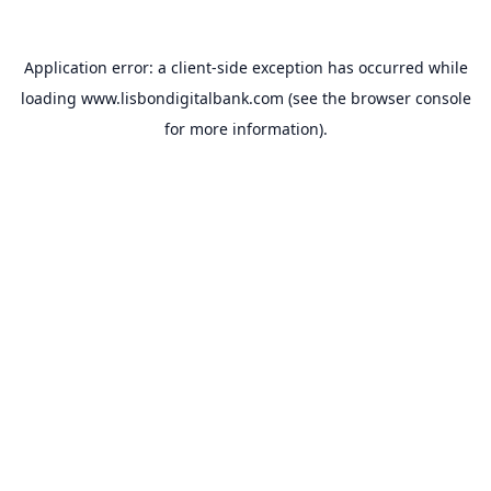
Application error: a
client
-side exception has occurred while
loading
www.lisbondigitalbank.com
(see the
browser console
for more information).