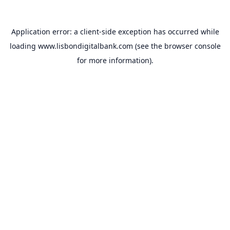
Application error: a
client
-side exception has occurred while
loading
www.lisbondigitalbank.com
(see the
browser console
for more information).