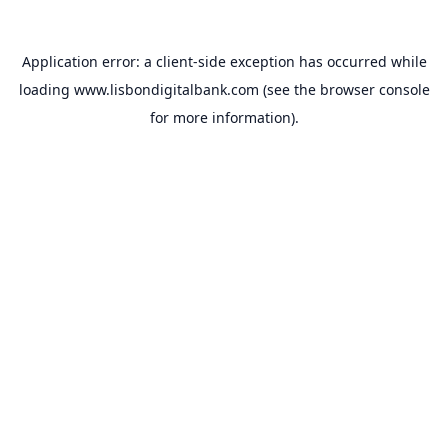
Application error: a
client
-side exception has occurred while
loading
www.lisbondigitalbank.com
(see the
browser console
for more information).