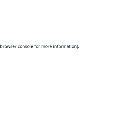
browser console
for more information).