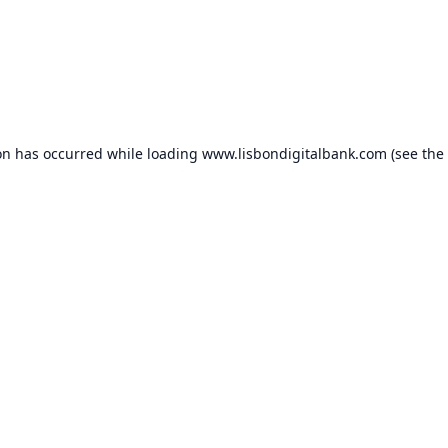
on has occurred while loading
www.lisbondigitalbank.com
(see the