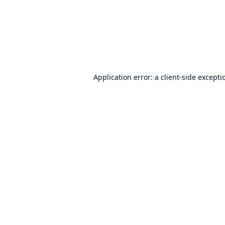
Application error: a
client
-side excepti