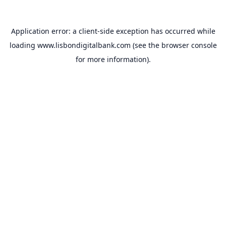
Application error: a
client
-side exception has occurred while
loading
www.lisbondigitalbank.com
(see the
browser console
for more information).