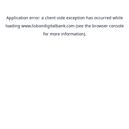
Application error: a
client
-side exception has occurred while
loading
www.lisbondigitalbank.com
(see the
browser console
for more information).