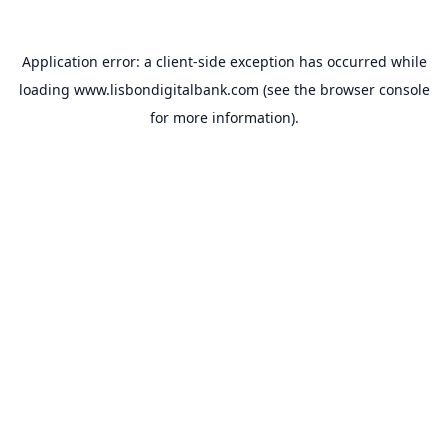
Application error: a
client
-side exception has occurred while
loading
www.lisbondigitalbank.com
(see the
browser console
for more information).