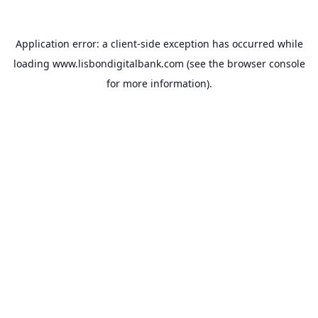
Application error: a
client
-side exception has occurred while
loading
www.lisbondigitalbank.com
(see the
browser console
for more information).