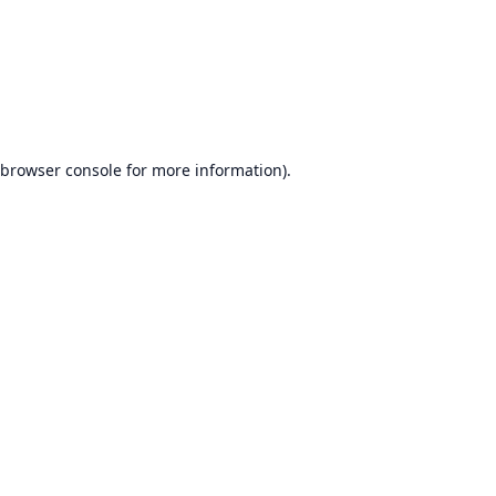
browser console
for more information).