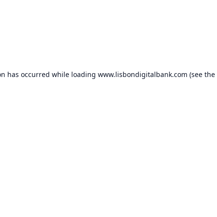
on has occurred while loading
www.lisbondigitalbank.com
(see the