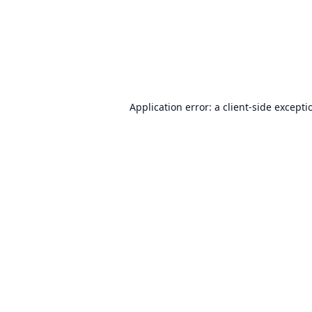
Application error: a
client
-side excepti