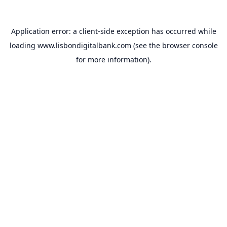
Application error: a
client
-side exception has occurred while
loading
www.lisbondigitalbank.com
(see the
browser console
for more information).